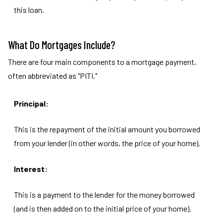
this loan.
What Do Mortgages Include?
There are four main components to a mortgage payment,
often abbreviated as "PITI."
Principal:
This is the repayment of the initial amount you borrowed
from your lender (in other words, the price of your home).
Interest:
This is a payment to the lender for the money borrowed
(and is then added on to the initial price of your home).