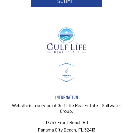
INFORMATION
Website is a service of
Gulf Life Real Estate – Saltwater
Group.
17757 Front Beach Rd
Panama City Beach, FL 32413