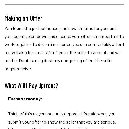
Making an Offer
You found the perfect house, and now it's time for your and
your agent to sit down and discuss your offer. It's important to
work together to determine a price you can comfortably afford
but will also be a realistic offer for the seller to accept and will
not be dismissed against any competing offers the seller
might receive.
What Will I Pay Upfront?
Earnest money:
Think of this as your security deposit. It's paid when you
submit your offer to show the seller that you are serious.