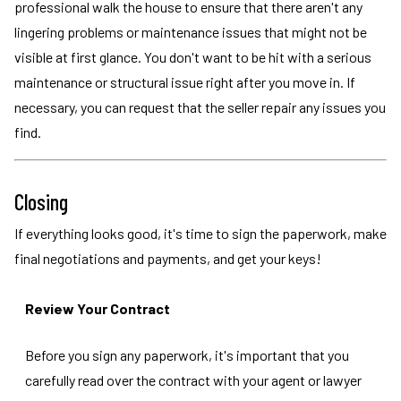
professional walk the house to ensure that there aren't any
lingering problems or maintenance issues that might not be
visible at first glance. You don't want to be hit with a serious
maintenance or structural issue right after you move in. If
necessary, you can request that the seller repair any issues you
find.
Closing
If everything looks good, it's time to sign the paperwork, make
final negotiations and payments, and get your keys!
Review Your Contract
Before you sign any paperwork, it's important that you
carefully read over the contract with your agent or lawyer