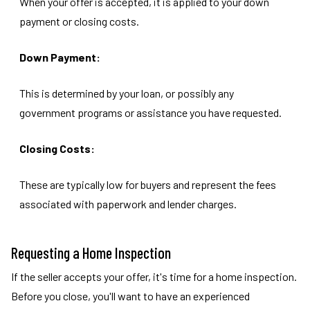
When your offer is accepted, it is applied to your down
payment or closing costs.
Down Payment:
This is determined by your loan, or possibly any
government programs or assistance you have requested.
Closing Costs:
These are typically low for buyers and represent the fees
associated with paperwork and lender charges.
Requesting a Home Inspection
If the seller accepts your offer, it's time for a home inspection.
Before you close, you'll want to have an experienced