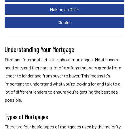
Making an Offer
Closing
Understanding Your Mortgage
First and foremost, let's talk about mortgages. Most buyers
need one, and there are a lot of options that vary greatly from
lender to lender and from buyer to buyer. This means it's
important to understand what you're looking for and talk to a
lot of different lenders to ensure you're getting the best deal
possible.
Types of Mortgages
There are four basic types of mortgages used by the majority