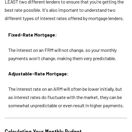
LEAST two different lenders to ensure that you're getting the
best rate possible. It's also important to understand two
different types of interest rates offered by mortgage lenders.
Fixed-Rate Mortgage:
The interest on an FRM will not change, so your monthly
payments won't change, making them very predictable.
Adjustable-Rate Mortgage:
The interest rate on an ARM will often be lower initially, but
as interest rates do fluctuate with the market, they can be
somewhat unpredictable or even result in higher payments.
Calculating Your Monthly Budget