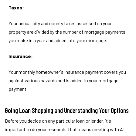
Taxes:
Your annual city and county taxes assessed on your
property are divided by the number of mortgage payments
you make in a year and added into your mortgage.
Insurance:
Your monthly homeowner's insurance payment covers you
against various hazards and is added to your mortgage
payment.
Going Loan Shopping and Understanding Your Options
Before you decide on any particular loan or lender, it's
important to do your research. That means meeting with AT