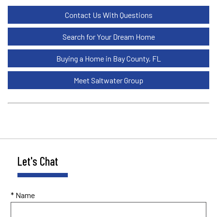
Contact Us With Questions
Search for Your Dream Home
Buying a Home in Bay County, FL
Meet Saltwater Group
Let's Chat
* Name