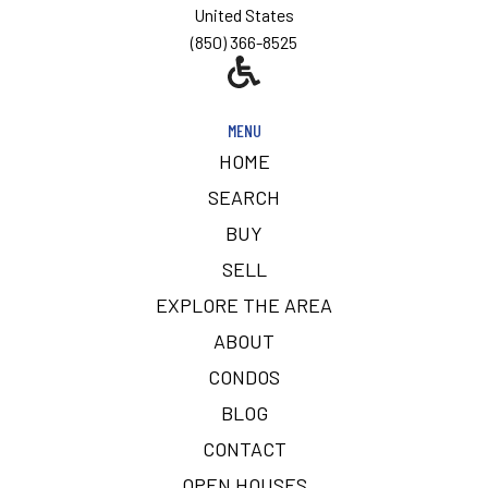
United States
(850) 366-8525
MENU
HOME
SEARCH
BUY
SELL
EXPLORE THE AREA
ABOUT
CONDOS
BLOG
CONTACT
OPEN HOUSES