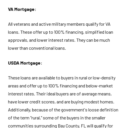
VA Mortgage:
All veterans and active military members qualify for VA
loans. These offer up to 100% financing, simplified loan
approvals, and lower interest rates. They can be much
lower than conventional loans.
USDA Mortgage:
These loans are available to buyers in rural or low-density
areas and offer up to 100% financing and below-market
interest rates. Their ideal buyers are of average means,
have lower credit scores, and are buying modest homes.
Additionally, because of the government's loose definition
of the term "rural," some of the buyers in the smaller
communities surrounding Bay County, FL will qualify for