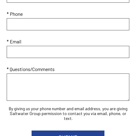
* Phone
* Email
* Questions/Comments
By giving us your phone number and email address, you are giving
Saltwater Group permission to contact you via email, phone, or
text.