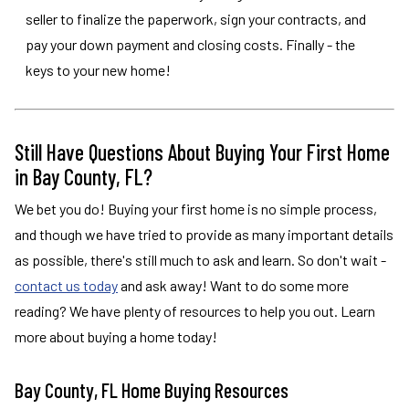
seller to finalize the paperwork, sign your contracts, and
pay your down payment and closing costs. Finally - the
keys to your new home!
Still Have Questions About Buying Your First Home
in Bay County, FL?
We bet you do! Buying your first home is no simple process,
and though we have tried to provide as many important details
as possible, there's still much to ask and learn. So don't wait -
contact us today
and ask away! Want to do some more
reading? We have plenty of resources to help you out. Learn
more about buying a home today!
Bay County, FL Home Buying Resources