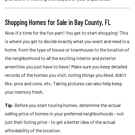
Shopping Homes for Sale in Bay County, FL
Now it's time for the fun part! You get to start shopping! This
is where you get to decide exactly what you want and need in a
home, from the type of house or townhouse to the location of
the neighborhood to all the exciting interior and exterior
amenities you just have to have! Make sure you keep detailed
records of the homes you visit, noting things you liked, didn't
like, pros and cons, etc. Taking pictures can also help keep
your memory fresh.
Tip:
Before you start touring homes, determine the actual
selling price of homes in your preferred neighborhoods - not
just their listing price - to get a better idea of the actual
affordability of the location.