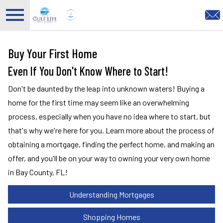
Open main menu
Buy Your First Home
Even If You Don't Know Where to Start!
Don't be daunted by the leap into unknown waters! Buying a
home for the first time may seem like an overwhelming
process, especially when you have no idea where to start, but
that's why we're here for you. Learn more about the process of
obtaining a mortgage, finding the perfect home, and making an
offer, and you'll be on your way to owning your very own home
in Bay County, FL!
Understanding Mortgages
Shopping Homes