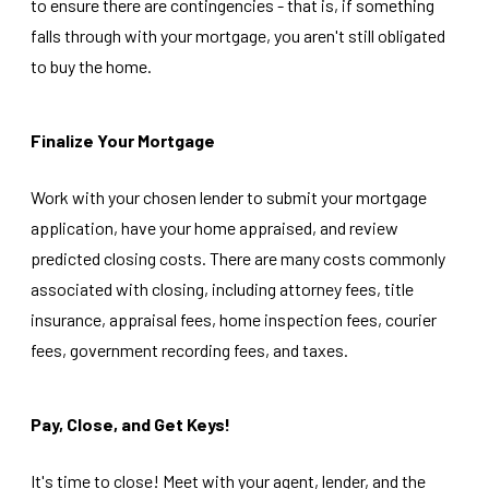
to ensure there are contingencies - that is, if something
falls through with your mortgage, you aren't still obligated
to buy the home.
Finalize Your Mortgage
Work with your chosen lender to submit your mortgage
application, have your home appraised, and review
predicted closing costs. There are many costs commonly
associated with closing, including attorney fees, title
insurance, appraisal fees, home inspection fees, courier
fees, government recording fees, and taxes.
Pay, Close, and Get Keys!
It's time to close! Meet with your agent, lender, and the