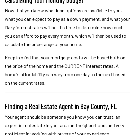
Now that you know what loan options are available to you,
what you can expect to pay as a down payment, and what your
likely interest rates will be, it's time to determine how much
you can afford to pay every month, which will then be used to
calculate the price range of your home.
Keep in mind that your mortgage costs will be based both on
the price of the home and the CURRENT interest rates. A
home's affordability can vary from one day to the next based
on the current rates.
Finding a Real Estate Agent in Bay County, FL
Your agent should be someone you know you can trust, an
expert in real estate in your area and neighborhood, and very
proficient in working with buyers of your experience.