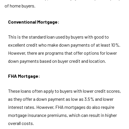
of home buyers.
Conventional Mortgage:
This is the standard loan used by buyers with good to
excellent credit who make down payments of at least 10%.
However, there are programs that offer options for lower
down payments based on buyer credit and location.
FHA Mortgage:
These loans often apply to buyers with lower credit scores,
as they offer a down payment as low as 3.5% and lower
interest rates. However, FHA mortgages do also require
mortgage insurance premiums, which can result in higher
overall costs.