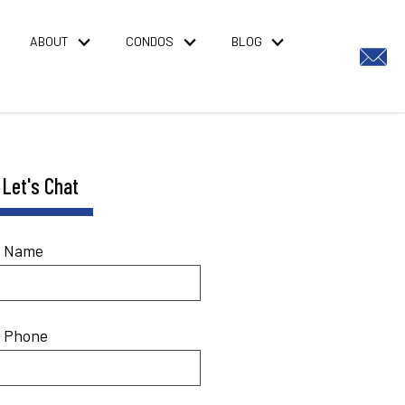
ABOUT
CONDOS
BLOG
Let's Chat
* Name
* Phone