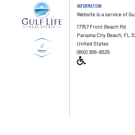
INFORMATION
Website is a service of
Gu
17757 Front Beach Rd
Panama City Beach, FL 3
United States
(850) 366-8525