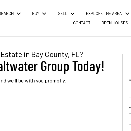
SEARCH
BUY
SELL
EXPLORE THE AREA
CONTACT
OPEN HOUSES
Estate in Bay County, FL?
altwater Group Today!
nd we'll be with you promptly.