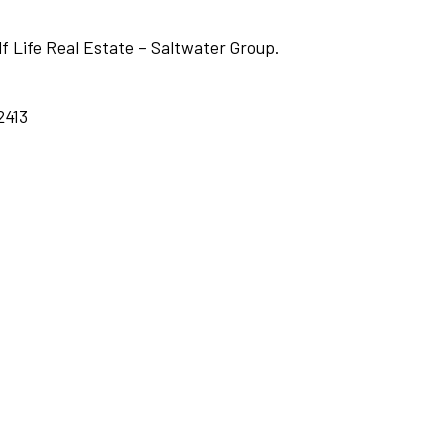
lf Life Real Estate – Saltwater Group.
2413