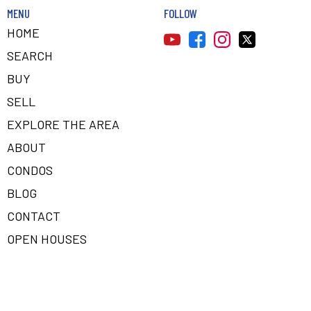
MENU
FOLLOW
HOME
SEARCH
BUY
SELL
EXPLORE THE AREA
ABOUT
CONDOS
BLOG
CONTACT
OPEN HOUSES