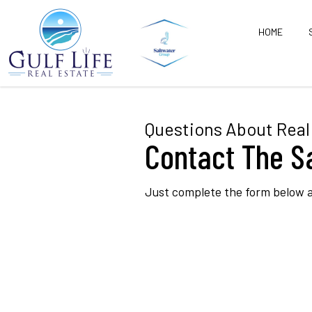
HOME
Questions About Real 
Contact The S
Just complete the form below a