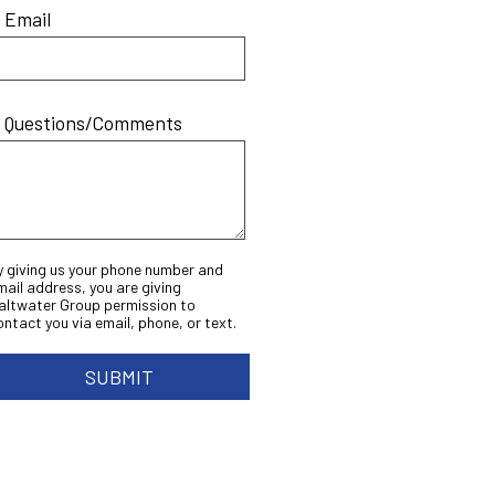
* Email
* Questions/Comments
y giving us your phone number and
mail address, you are giving
altwater Group permission to
ontact you via email, phone, or text.