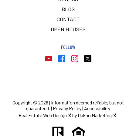
BLOG
CONTACT
OPEN HOUSES
FOLLOW
Copyright © 2026 | Information deemed reliable, but not
guaranteed. |
Privacy Policy
|
Accessibility
Real Estate Web Design
by
Dakno Marketing
.