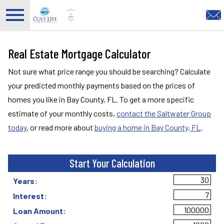
Open main menu
Real Estate Mortgage Calculator
Not sure what price range you should be searching? Calculate
your predicted monthly payments based on the prices of
homes you like in Bay County, FL. To get a more specific
estimate of your monthly costs,
contact the Saltwater Group
today
, or read more about
buying a home in Bay County, FL
.
Start Your Calculation
Start Your Calculation
Years:
Interest:
Loan Amount: