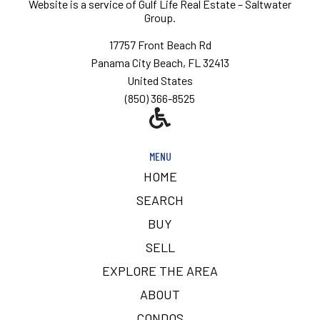
Website is a service of
Gulf Life Real Estate – Saltwater
Group.
17757 Front Beach Rd
Panama City Beach, FL 32413
United States
(850) 366-8525
MENU
HOME
SEARCH
BUY
SELL
EXPLORE THE AREA
ABOUT
CONDOS