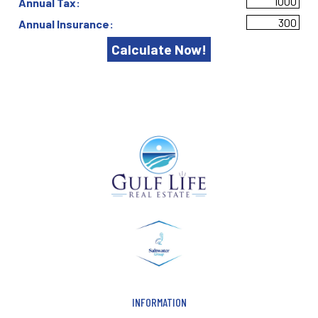
Annual Tax:
Annual Insurance:
INFORMATION