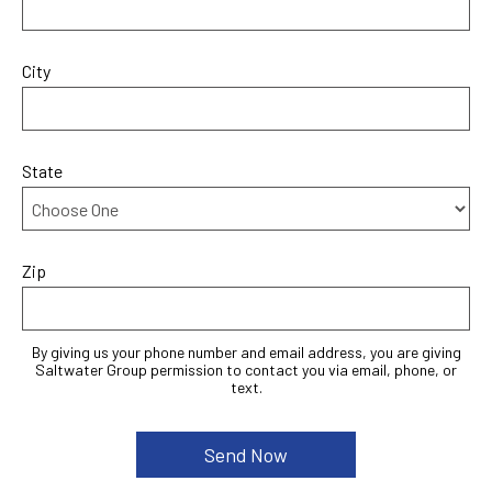
City
State
Zip
By giving us your phone number and email address, you are giving
Saltwater Group permission to contact you via email, phone, or
text.