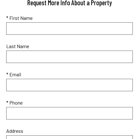
Request More Info About a Property
* First Name
Last Name
* Email
* Phone
Address