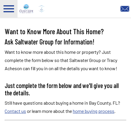
Open main menu
Want to Know More About This Home?
Ask Saltwater Group for Information!
Want to know more about this home or property? Just
complete the form below so that Saltwater Group or Tracy
Acheson can fill you in on all the details you want to know!
Just complete the form below and we'll give you all
the details.
Still have questions about buying a home in Bay County, FL?
Contact us
or learn more about the
home buying process
.