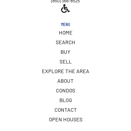
(850) 366-8525
MENU
HOME
SEARCH
BUY
SELL
EXPLORE THE AREA
ABOUT
CONDOS
BLOG
CONTACT
OPEN HOUSES