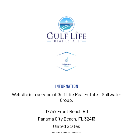
INFORMATION
Website is a service of
Gulf Life Real Estate – Saltwater
Group.
17757 Front Beach Rd
Panama City Beach, FL 32413
United States