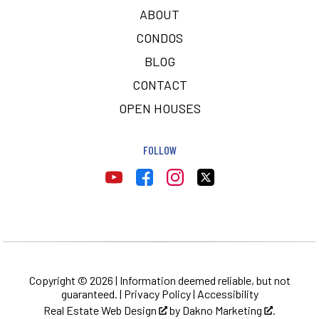
ABOUT
CONDOS
BLOG
CONTACT
OPEN HOUSES
FOLLOW
Copyright © 2026 | Information deemed reliable, but not
guaranteed. |
Privacy Policy
|
Accessibility
Real Estate Web Design
by
Dakno Marketing
.