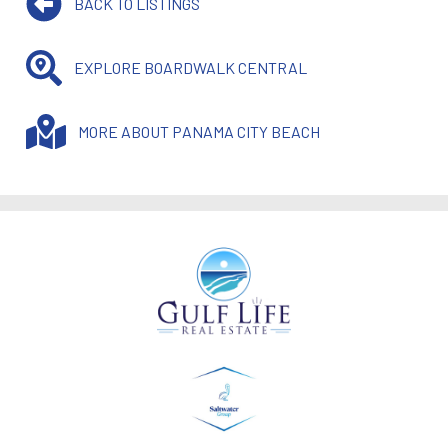
BACK TO LISTINGS
EXPLORE BOARDWALK CENTRAL
MORE ABOUT PANAMA CITY BEACH