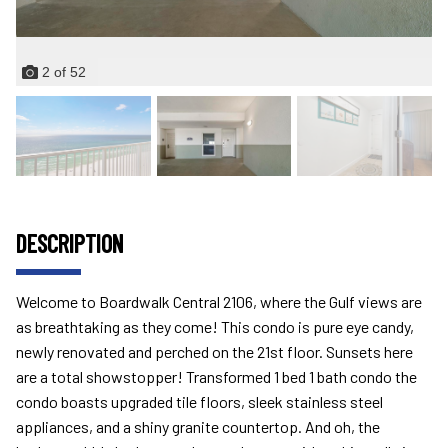
2
of
52
DESCRIPTION
Welcome to Boardwalk Central 2106, where the Gulf views are
as breathtaking as they come! This condo is pure eye candy,
newly renovated and perched on the 21st floor. Sunsets here
are a total showstopper! Transformed 1 bed 1 bath condo the
condo boasts upgraded tile floors, sleek stainless steel
appliances, and a shiny granite countertop. And oh, the