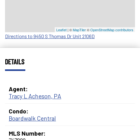
Leaflet
| ©
MapTiler
©
OpenStreetMap contributors
Directions to 9450 S Thomas Dr Unit 2106D
DETAILS
Agent:
Tracy L Acheson, PA
Condo:
Boardwalk Central
MLS Number: