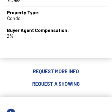
747989
Property Type:
Condo
Buyer Agent Compensation:
2%
REQUEST MORE INFO
REQUEST A SHOWING