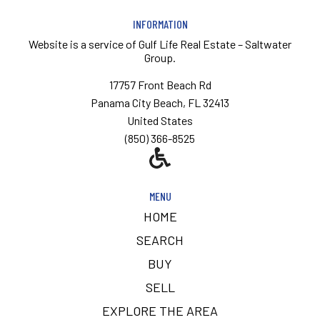
INFORMATION
Website is a service of
Gulf Life Real Estate – Saltwater
Group.
17757 Front Beach Rd
Panama City Beach, FL 32413
United States
(850) 366-8525
MENU
HOME
SEARCH
BUY
SELL
EXPLORE THE AREA