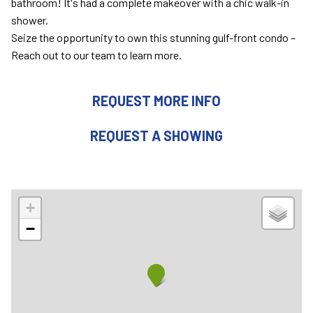
bathroom! It's had a complete makeover with a chic walk-in
shower.
Seize the opportunity to own this stunning gulf-front condo –
Reach out to our team to learn more.
REQUEST MORE INFO
REQUEST A SHOWING
+
−