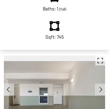
Baths: 1
(full)
Sqft: 745