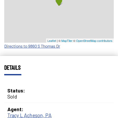
Leaflet
| ©
MapTiler
©
OpenStreetMap contributors
Directions to 9860 S Thomas Dr
DETAILS
Status:
Sold
Agent:
Tracy L Acheson, PA