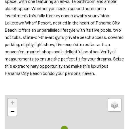
space, with one featuring an en-suite bathroom and ample
closet space. Whether you seek a second home or an
investment, this fully turnkey condo awaits your vision.
Laketown Wharf Resort, nestled in the heart of Panama City
Beach, offers an unparalleled lifestyle with its five pools, two
hot tubs, state-of-the-art gym, private beach access, covered
parking, nightly light show, five exquisite restaurants, a
convenient market shop, and a delightful pool bar. Verify all
measurements to ensure the perfect fit for your dreams. Seize
this extraordinary opportunity and make this luxurious
Panama City Beach condo your personal haven.
+
−