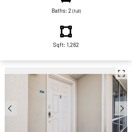
Baths: 2
(full)
Sqft: 1,262