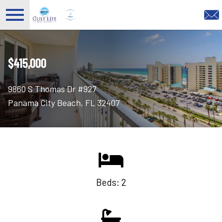
Open main menu
$415,000
9860 S Thomas Dr #927
Panama City Beach, FL 32407
Beds: 2