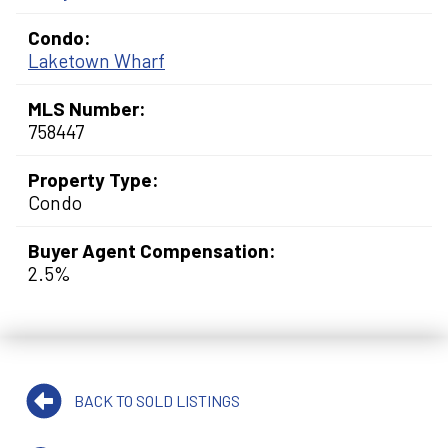
Condo:
Laketown Wharf
MLS Number:
758447
Property Type:
Condo
Buyer Agent Compensation:
2.5%
BACK TO SOLD LISTINGS