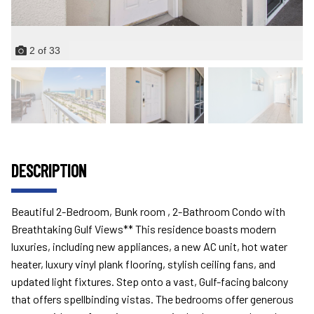
2
of
33
DESCRIPTION
Beautiful 2-Bedroom, Bunk room , 2-Bathroom Condo with
Breathtaking Gulf Views** This residence boasts modern
luxuries, including new appliances, a new AC unit, hot water
heater, luxury vinyl plank flooring, stylish ceiling fans, and
updated light fixtures. Step onto a vast, Gulf-facing balcony
that offers spellbinding vistas. The bedrooms offer generous