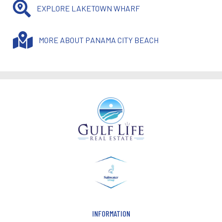
EXPLORE LAKETOWN WHARF
MORE ABOUT PANAMA CITY BEACH
INFORMATION