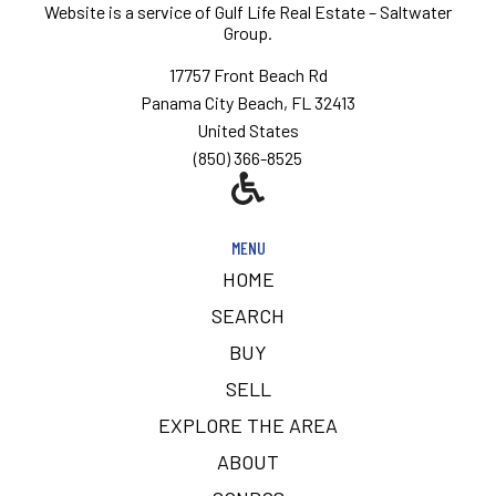
Website is a service of
Gulf Life Real Estate – Saltwater
Group.
17757 Front Beach Rd
Panama City Beach, FL 32413
United States
(850) 366-8525
MENU
HOME
SEARCH
BUY
SELL
EXPLORE THE AREA
ABOUT