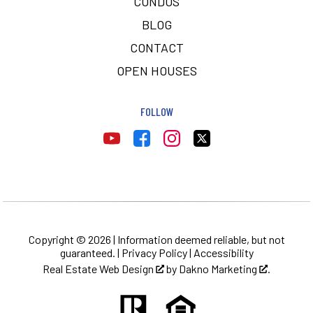
CONDOS
BLOG
CONTACT
OPEN HOUSES
FOLLOW
Copyright © 2026 | Information deemed reliable, but not
guaranteed. |
Privacy Policy
|
Accessibility
Real Estate Web Design
by
Dakno Marketing
.