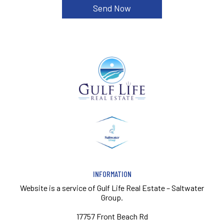
INFORMATION
Website is a service of
Gulf Life Real Estate – Saltwater
Group.
17757 Front Beach Rd