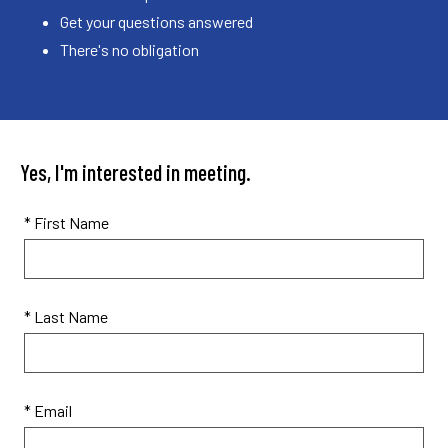
Get your questions answered
There's no obligation
Yes, I'm interested in meeting.
* First Name
* Last Name
* Email