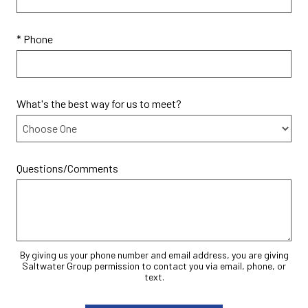
* Phone
What's the best way for us to meet?
Questions/Comments
By giving us your phone number and email address, you are giving
Saltwater Group permission to contact you via email, phone, or
text.