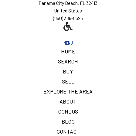
Panama City Beach, FL 32413
United States
(850) 366-8525
MENU
HOME
SEARCH
BUY
SELL
EXPLORE THE AREA
ABOUT
CONDOS
BLOG
CONTACT