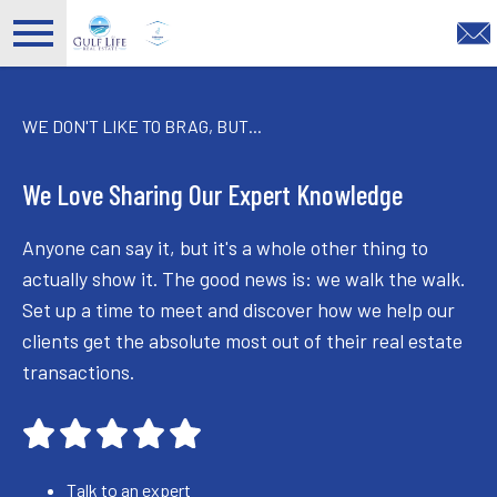
Open main menu
WE DON'T LIKE TO BRAG, BUT...
We Love Sharing Our Expert Knowledge
Anyone can say it, but it's a whole other thing to
actually show it. The good news is: we walk the walk.
Set up a time to meet and discover how we help our
clients get the absolute most out of their real estate
transactions.
Talk to an expert