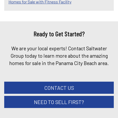
Homes for Sale with Fitness Facility
Ready to Get Started?
We are your local experts! Contact Saltwater
Group today to learn more about the amazing
homes for sale in the Panama City Beach area.
CONTACT US
NEED TO SELL FIRST?