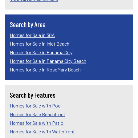
Search by Area
Homes for Sale in 30A
Homes for Sale in Inlet Beach
Homes for Sale in Panama City
Homes for Sale in Panama City Beach
Homes for Sale in RoseMary Beach
Search by Features
Homes for Sale with Pool
Homes for Sale Beachfront
Homes for Sale with Patio
Homes for Sale with Waterfront