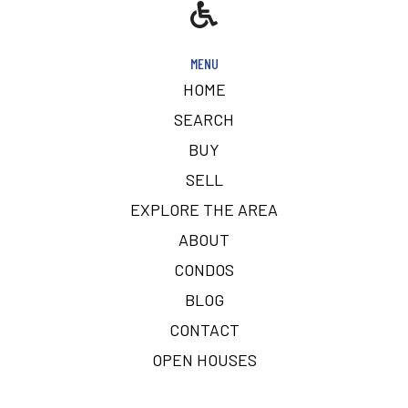
MENU
HOME
SEARCH
BUY
SELL
EXPLORE THE AREA
ABOUT
CONDOS
BLOG
CONTACT
OPEN HOUSES