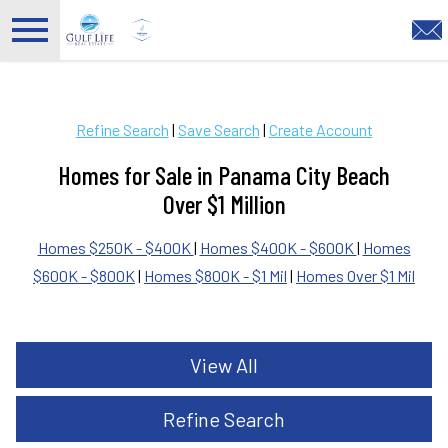
Open main menu
Refine Search
|
Save Search
|
Create Account
Homes for Sale in Panama City Beach
Over $1 Million
Homes $250K - $400K
|
Homes $400K - $600K
|
Homes
$600K - $800K
|
Homes $800K - $1 Mil
|
Homes Over $1 Mil
View All
Refine Search