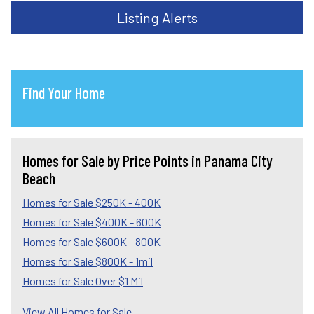
Listing Alerts
Find Your Home
Homes for Sale by Price Points in Panama City
Beach
Homes for Sale $250K - 400K
Homes for Sale $400K - 600K
Homes for Sale $600K - 800K
Homes for Sale $800K - 1mil
Homes for Sale Over $1 Mil
View All Homes for Sale