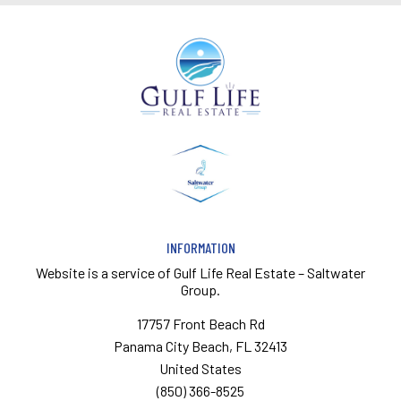
INFORMATION
Website is a service of
Gulf Life Real Estate – Saltwater
Group.
17757 Front Beach Rd
Panama City Beach, FL 32413
United States
(850) 366-8525