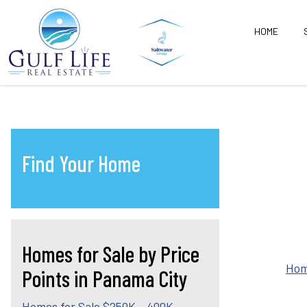
HOME
Find Your Home
Homes for Sale by Price
Hom
Points in Panama City
Homes for Sale $250K - 400K