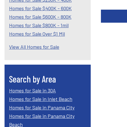
Homes for Sale $400K - 600K
Homes for Sale $600K - 800K
Homes for Sale $800K - 1mil
Homes for Sale Over $1 Mil
View All Homes for Sale
Search by Area
Homes for Sale in 30A
Homes for Sale in Inlet Beach
Homes for Sale in Panama City
Homes for Sale in Panama City
Beach