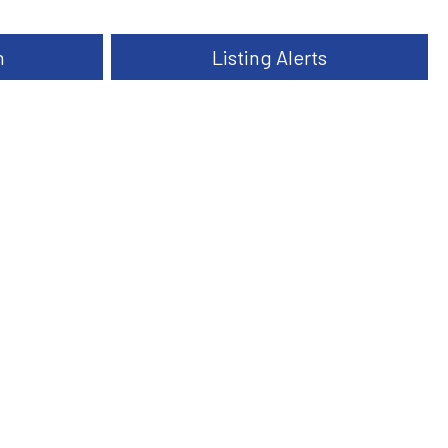
h
Listing Alerts