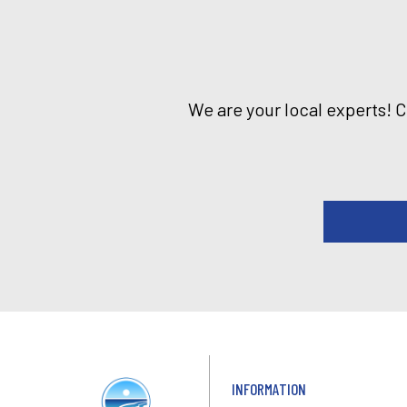
We are your local experts! 
INFORMATION