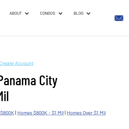
ABOUT
CONDOS
BLOG
Create Account
 Panama City
il
 $800K
|
Homes $800K - $1 Mil
|
Homes Over $1 Mil