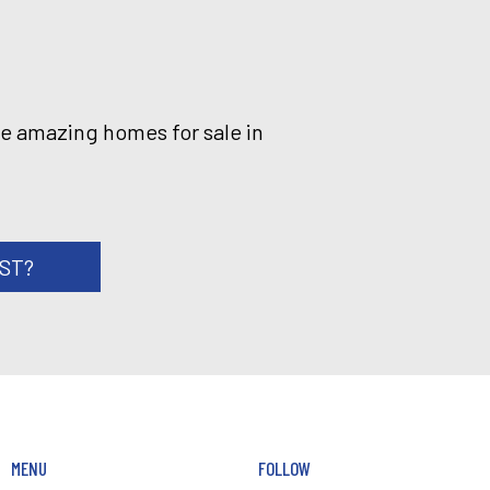
he amazing homes for sale in
RST?
MENU
FOLLOW