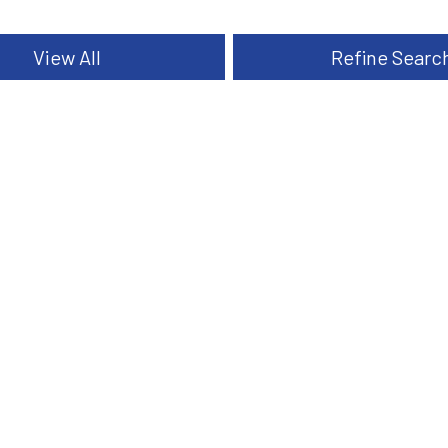
View All
Refine Searc