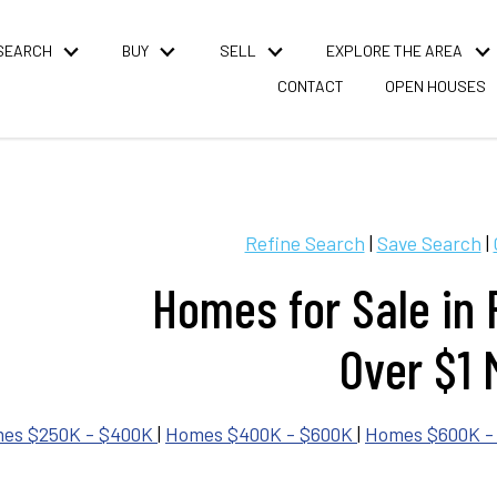
SEARCH
BUY
SELL
EXPLORE THE AREA
CONTACT
OPEN HOUSES
Refine Search
|
Save Search
|
Homes for Sale in
Over $1 M
es $250K - $400K
|
Homes $400K - $600K
|
Homes $600K -