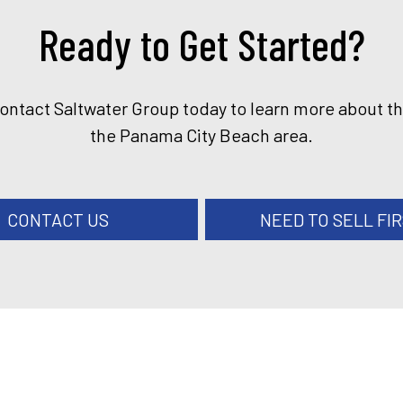
Ready to Get Started?
Contact Saltwater Group today to learn more about t
the Panama City Beach area.
CONTACT US
NEED TO SELL FI