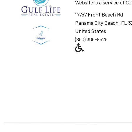
Website is a service of
Gu
17757 Front Beach Rd
Panama City Beach, FL 3
United States
(850) 366-8525