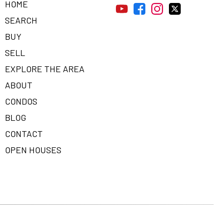
HOME
SEARCH
BUY
SELL
EXPLORE THE AREA
ABOUT
CONDOS
BLOG
CONTACT
OPEN HOUSES