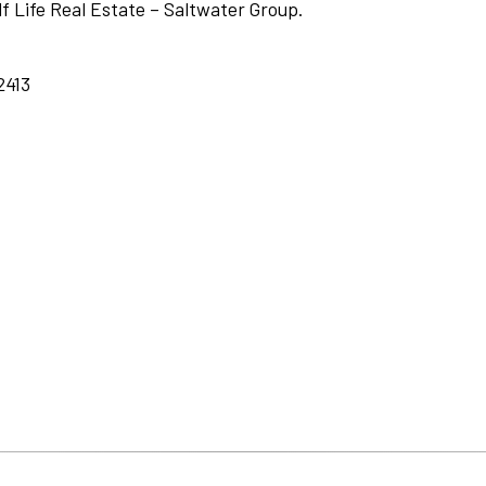
lf Life Real Estate – Saltwater Group.
2413