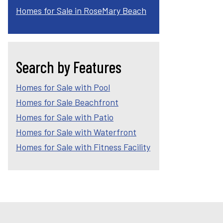
Homes for Sale in RoseMary Beach
Search by Features
Homes for Sale with Pool
Homes for Sale Beachfront
Homes for Sale with Patio
Homes for Sale with Waterfront
Homes for Sale with Fitness Facility