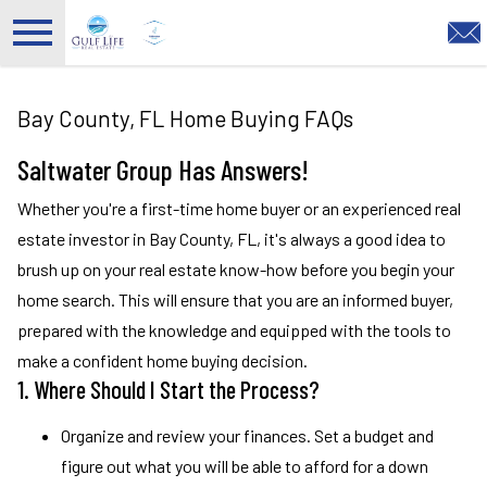
Open main menu
Bay County, FL Home Buying FAQs
Saltwater Group Has Answers!
Whether you're a first-time home buyer or an experienced real
estate investor in Bay County, FL, it's always a good idea to
brush up on your real estate know-how before you begin your
home search. This will ensure that you are an informed buyer,
prepared with the knowledge and equipped with the tools to
make a confident home buying decision.
1. Where Should I Start the Process?
Organize and review your finances. Set a budget and
figure out what you will be able to afford for a down