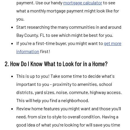
payment. Use our handy
mortgage calculator
to see
what a monthly mortgage payment might look like for
you.
Start researching the many communities in and around
Bay County, FL to see which might be best for you.
If you're a first-time buyer, you might want to
get more
information
first!
2. How Do I Know What to Look for in a Home?
This is up to you! Take some time to decide what's
important to you - proximity to amenities, school
districts, yard sizes, noise, commute, highway access.
This will help you find a neighborhood.
Review home features you might want and those you'll
need, from size to style to overall condition. Having a
good idea of what you're looking for will save you time