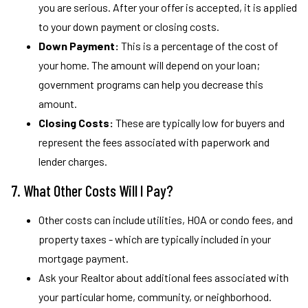
you are serious. After your offer is accepted, it is applied
to your down payment or closing costs.
Down Payment:
This is a percentage of the cost of
your home. The amount will depend on your loan;
government programs can help you decrease this
amount.
Closing Costs:
These are typically low for buyers and
represent the fees associated with paperwork and
lender charges.
7. What Other Costs Will I Pay?
Other costs can include utilities, HOA or condo fees, and
property taxes - which are typically included in your
mortgage payment.
Ask your Realtor about additional fees associated with
your particular home, community, or neighborhood.