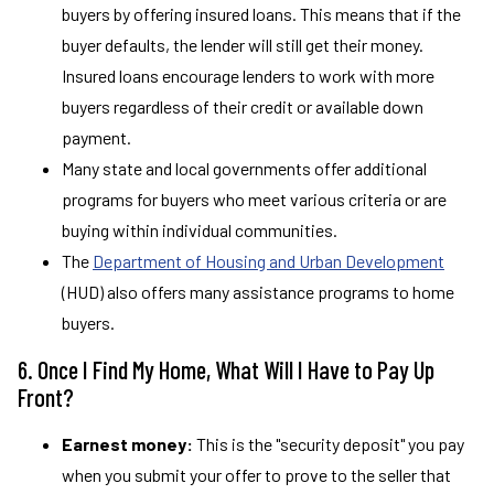
buyers by offering insured loans. This means that if the
buyer defaults, the lender will still get their money.
Insured loans encourage lenders to work with more
buyers regardless of their credit or available down
payment.
Many state and local governments offer additional
programs for buyers who meet various criteria or are
buying within individual communities.
The
Department of Housing and Urban Development
(HUD) also offers many assistance programs to home
buyers.
6. Once I Find My Home, What Will I Have to Pay Up
Front?
Earnest money:
This is the "security deposit" you pay
when you submit your offer to prove to the seller that