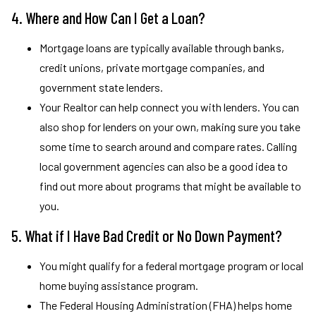
4. Where and How Can I Get a Loan?
Mortgage loans are typically available through banks,
credit unions, private mortgage companies, and
government state lenders.
Your Realtor can help connect you with lenders. You can
also shop for lenders on your own, making sure you take
some time to search around and compare rates. Calling
local government agencies can also be a good idea to
find out more about programs that might be available to
you.
5. What if I Have Bad Credit or No Down Payment?
You might qualify for a federal mortgage program or local
home buying assistance program.
The Federal Housing Administration (FHA) helps home