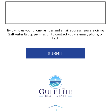
By giving us your phone number and email address, you are giving
Saltwater Group permission to contact you via email, phone, or
text.