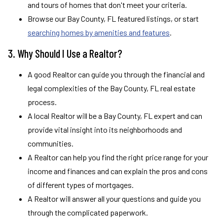
and tours of homes that don't meet your criteria.
Browse our Bay County, FL featured listings, or start
searching homes by amenities and features
.
3. Why Should I Use a Realtor?
A good Realtor can guide you through the financial and
legal complexities of the Bay County, FL real estate
process.
A local Realtor will be a Bay County, FL expert and can
provide vital insight into its neighborhoods and
communities.
A Realtor can help you find the right price range for your
income and finances and can explain the pros and cons
of different types of mortgages.
A Realtor will answer all your questions and guide you
through the complicated paperwork.