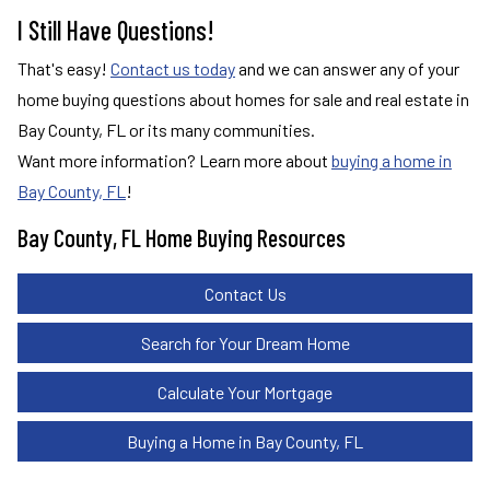
I Still Have Questions!
That's easy!
Contact us today
and we can answer any of your
home buying questions about homes for sale and real estate in
Bay County, FL or its many communities.
Want more information? Learn more about
buying a home in
Bay County, FL
!
Bay County, FL Home Buying Resources
Contact Us
Search for Your Dream Home
Calculate Your Mortgage
Buying a Home in Bay County, FL