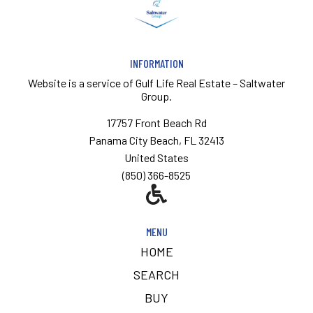
INFORMATION
Website is a service of
Gulf Life Real Estate – Saltwater
Group.
17757 Front Beach Rd
Panama City Beach, FL 32413
United States
(850) 366-8525
MENU
HOME
SEARCH
BUY