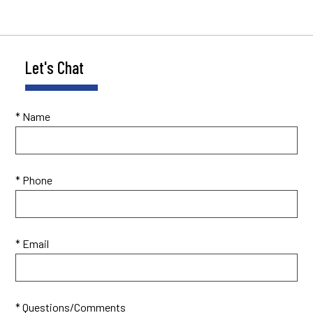
Let's Chat
* Name
* Phone
* Email
* Questions/Comments