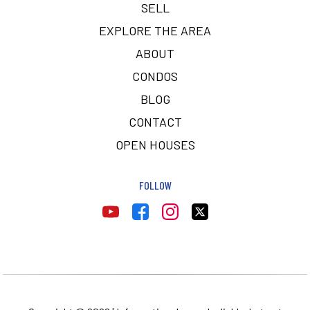
SELL
EXPLORE THE AREA
ABOUT
CONDOS
BLOG
CONTACT
OPEN HOUSES
FOLLOW